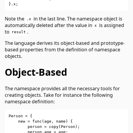
Note the
in the last line. The namespace object is
.x
automatically deleted after the value in
is assigned
x
to
.
result
The language derives its object-based and prototype-
based properties from the definition of namespace
objects.
Object-Based
The namespace provides all the necessary tools for
creating objects. Take for instance the following
namespace definition:
Person = {

    new = func(age, name) {

        person = copy(Person);

        person.age = age;
