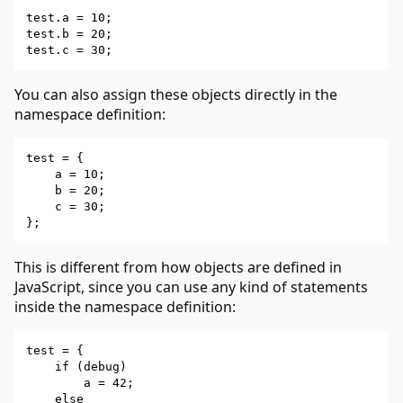
test.a = 10;

test.b = 20;

You can also assign these objects directly in the
namespace definition:
test = {

    a = 10;

    b = 20;

    c = 30;

This is different from how objects are defined in
JavaScript, since you can use any kind of statements
inside the namespace definition:
test = {

    if (debug)

        a = 42;

    else
