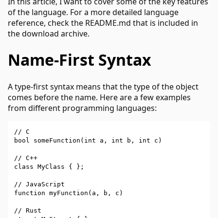
In this article, I want to cover some of the key features
of the language. For a more detailed language
reference, check the README.md that is included in
the download archive.
Name-First Syntax
A type-first syntax means that the type of the object
comes before the name. Here are a few examples
from different programming languages:
// C

bool someFunction(int a, int b, int c)

// C++

class MyClass { };

// JavaScript

function myFunction(a, b, c)

// Rust
