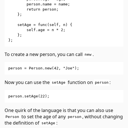
        person.name = name;

        return person;

    };

    setAge = func(self, n) {

        self.age = n * 2;

    };

To create a new person, you can call
.
new
Now you can use the
function on
:
setAge
person
One quirk of the language is that you can also use
to set the age of any
, without changing
Person
person
the definition of
:
setAge