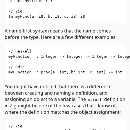
struct MyStruct { }

// Zig

A name-first syntax means that the name comes
before the type. Here are a few different examples:
// Haskell

myFunction :: Integer -> Integer -> Integer -> Intege
// Odin

You might have noticed that there is a difference
between creating and naming a definition, and
assigning an object to a variable. The
definition
struct
in Zig might be one of the few cases that I know of,
where the definition matches the object assignment:
// Zig
