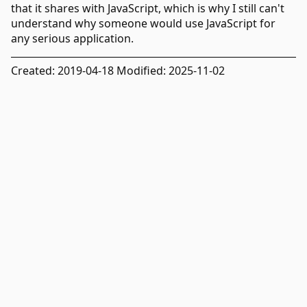
that it shares with JavaScript, which is why I still can't
understand why someone would use JavaScript for
any serious application.
Created: 2019-04-18 Modified: 2025-11-02