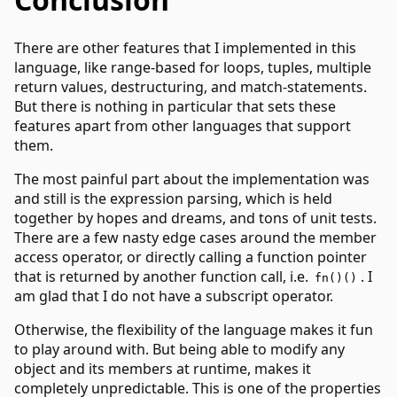
There are other features that I implemented in this
language, like range-based for loops, tuples, multiple
return values, destructuring, and match-statements.
But there is nothing in particular that sets these
features apart from other languages that support
them.
The most painful part about the implementation was
and still is the expression parsing, which is held
together by hopes and dreams, and tons of unit tests.
There are a few nasty edge cases around the member
access operator, or directly calling a function pointer
that is returned by another function call, i.e.
. I
fn()()
am glad that I do not have a subscript operator.
Otherwise, the flexibility of the language makes it fun
to play around with. But being able to modify any
object and its members at runtime, makes it
completely unpredictable. This is one of the properties