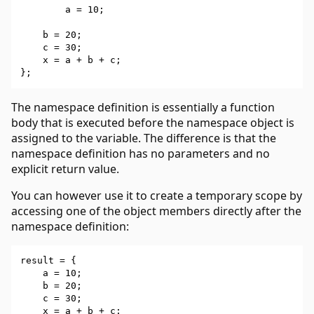
        a = 10;

    b = 20;

    c = 30;

    x = a + b + c;

The namespace definition is essentially a function
body that is executed before the namespace object is
assigned to the variable. The difference is that the
namespace definition has no parameters and no
explicit return value.
You can however use it to create a temporary scope by
accessing one of the object members directly after the
namespace definition:
result = {

    a = 10;

    b = 20;

    c = 30;

    x = a + b + c;
