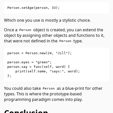
Which one you use is mostly a stylistic choice.
Once a
object is created, you can extend the
Person
object by assigning other objects and functions to it,
that were not defined in the
type.
Person
person = Person.new(24, "Jill");

person.eyes = "green";

person.say = func(self, word) {

    print(self.name, "says:", word);

You could also take
as a blue-print for other
Person
types. This is where the prototype-based
programming paradigm comes into play.
Conclusion