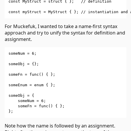
const MyStruct = struct { };   // definition

For Muckefuk, I wanted to take a name-first syntax
approach and try to unify the syntax for definition and
assignment.
someNum = 6;

someObj = {};

someFn = func() { };

someEnum = enum { };

someObj = {

    someNum = 6;

    someFn = func() { };

Note how the name is followed by an assignment.