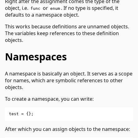
Right after the assignment comes the type of the
object, i.e.
or
. If no type is specified, it
func
enum
defaults to a namespace object.
This works because definitions are unnamed objects.
The variables keep references to these definition
objects.
Namespaces
A namespace is basically an object. It serves as a scope
for names, which are symbolic references to other
objects.
To create a namespace, you can write:
After which you can assign objects to the namespace: