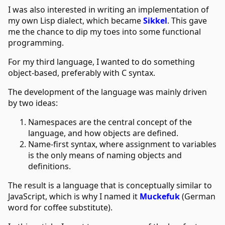
I was also interested in writing an implementation of
my own Lisp dialect, which became
Sikkel
. This gave
me the chance to dip my toes into some functional
programming.
For my third language, I wanted to do something
object-based, preferably with C syntax.
The development of the language was mainly driven
by two ideas:
Namespaces are the central concept of the
language, and how objects are defined.
Name-first syntax, where assignment to variables
is the only means of naming objects and
definitions.
The result is a language that is conceptually similar to
JavaScript, which is why I named it
Muckefuk
(German
word for coffee substitute).