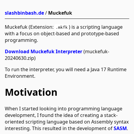
slashbinbash.de
/
Muckefuk
Muckefuk (Extension:
) is a scripting language
.mkfk
with a focus on object-based and prototype-based
programming.
Download Muckefuk Interpreter
(muckefuk-
20240630.zip)
To run the interpreter, you will need a Java 17 Runtime
Environment.
Motivation
When I started looking into programming language
development, I found the idea of creating a stack-
oriented scripting language based on Assembly syntax
interesting. This resulted in the development of
SASM
.